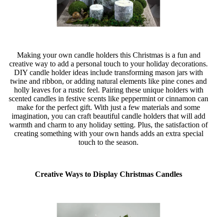
Making your own candle holders this Christmas is a fun and
creative way to add a personal touch to your holiday decorations.
DIY candle holder ideas include transforming mason jars with
twine and ribbon, or adding natural elements like pine cones and
holly leaves for a rustic feel. Pairing these unique holders with
scented candles in festive scents like peppermint or cinnamon can
make for the perfect gift. With just a few materials and some
imagination, you can craft beautiful candle holders that will add
warmth and charm to any holiday setting. Plus, the satisfaction of
creating something with your own hands adds an extra special
touch to the season.
Creative Ways to Display Christmas Candles