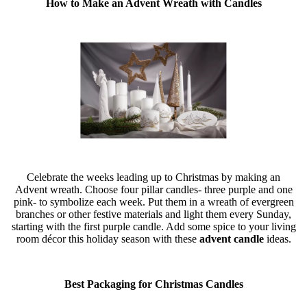
How to Make an Advent Wreath with Candles
Celebrate the weeks leading up to Christmas by making an
Advent wreath. Choose four pillar candles- three purple and one
pink- to symbolize each week. Put them in a wreath of evergreen
branches or other festive materials and light them every Sunday,
starting with the first purple candle. Add some spice to your living
room décor this holiday season with these
advent candle
ideas.
Best Packaging for Christmas Candles