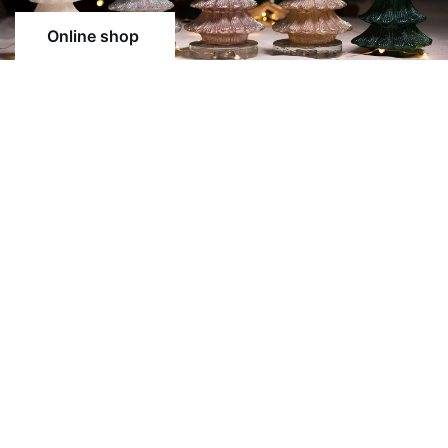
Online shop