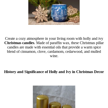
Create a cozy atmosphere in your living room with holly and ivy
Christmas candles
. Made of paraffin wax, these Christmas pillar
candles are made with essential oils that provide a warm spice
blend of cinnamon, clove, cardamom, cedarwood, and mulled
wine.
History and Significance of Holly and Ivy in Christmas Decor