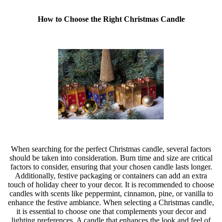
How to Choose the Right Christmas Candle
When searching for the perfect Christmas candle, several factors
should be taken into consideration. Burn time and size are critical
factors to consider, ensuring that your chosen candle lasts longer.
Additionally, festive packaging or containers can add an extra
touch of holiday cheer to your decor. It is recommended to choose
candles with scents like peppermint, cinnamon, pine, or vanilla to
enhance the festive ambiance. When selecting a Christmas candle,
it is essential to choose one that complements your decor and
lighting preferences. A candle that enhances the look and feel of