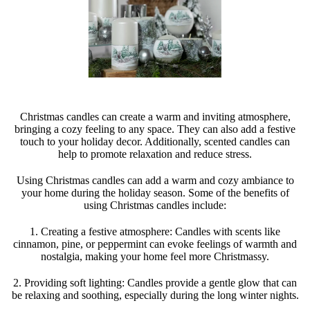
Christmas candles can create a warm and inviting atmosphere,
bringing a cozy feeling to any space. They can also add a festive
touch to your holiday decor. Additionally, scented candles can
help to promote relaxation and reduce stress.
Using Christmas candles can add a warm and cozy ambiance to
your home during the holiday season. Some of the benefits of
using Christmas candles include:
1. Creating a festive atmosphere: Candles with scents like
cinnamon, pine, or peppermint can evoke feelings of warmth and
nostalgia, making your home feel more Christmassy.
2. Providing soft lighting: Candles provide a gentle glow that can
be relaxing and soothing, especially during the long winter nights.