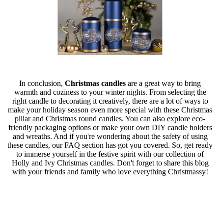
In conclusion,
Christmas candles
are a great way to bring
warmth and coziness to your winter nights. From selecting the
right candle to decorating it creatively, there are a lot of ways to
make your holiday season even more special with these Christmas
pillar and Christmas round candles. You can also explore eco-
friendly packaging options or make your own DIY candle holders
and wreaths. And if you're wondering about the safety of using
these candles, our FAQ section has got you covered. So, get ready
to immerse yourself in the festive spirit with our collection of
Holly and Ivy Christmas candles. Don't forget to share this blog
with your friends and family who love everything Christmassy!