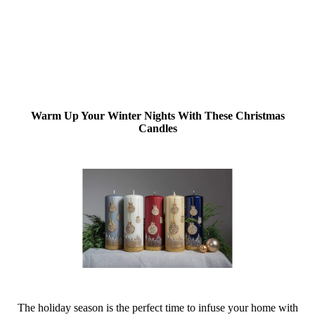
Warm Up Your Winter Nights With These Christmas
Candles
The holiday season is the perfect time to infuse your home with