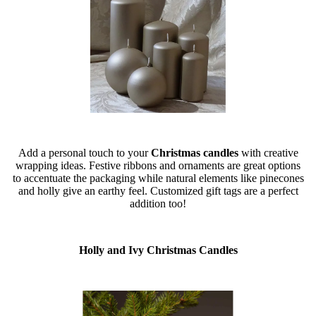
Add a personal touch to your
Christmas candles
with creative
wrapping ideas. Festive ribbons and ornaments are great options
to accentuate the packaging while natural elements like pinecones
and holly give an earthy feel. Customized gift tags are a perfect
addition too!
Holly and Ivy Christmas Candles