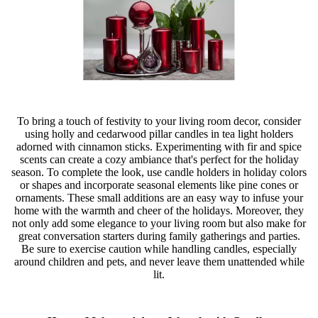
To bring a touch of festivity to your living room decor, consider
using holly and cedarwood pillar candles in tea light holders
adorned with cinnamon sticks. Experimenting with fir and spice
scents can create a cozy ambiance that's perfect for the holiday
season. To complete the look, use candle holders in holiday colors
or shapes and incorporate seasonal elements like pine cones or
ornaments. These small additions are an easy way to infuse your
home with the warmth and cheer of the holidays. Moreover, they
not only add some elegance to your living room but also make for
great conversation starters during family gatherings and parties.
Be sure to exercise caution while handling candles, especially
around children and pets, and never leave them unattended while
lit.