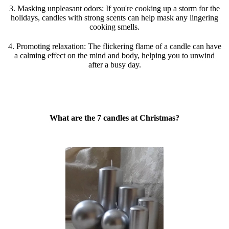
3. Masking unpleasant odors: If you're cooking up a storm for the
holidays, candles with strong scents can help mask any lingering
cooking smells.
4. Promoting relaxation: The flickering flame of a candle can have
a calming effect on the mind and body, helping you to unwind
after a busy day.
What are the 7 candles at Christmas?