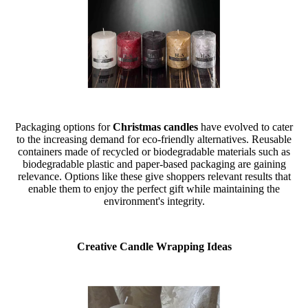
Packaging options for
Christmas candles
have evolved to cater
to the increasing demand for eco-friendly alternatives. Reusable
containers made of recycled or biodegradable materials such as
biodegradable plastic and paper-based packaging are gaining
relevance. Options like these give shoppers relevant results that
enable them to enjoy the perfect gift while maintaining the
environment's integrity.
Creative Candle Wrapping Ideas