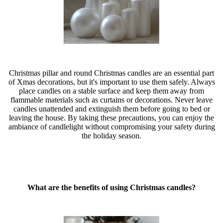
Christmas pillar and round Christmas candles are an essential part
of Xmas decorations, but it's important to use them safely. Always
place candles on a stable surface and keep them away from
flammable materials such as curtains or decorations. Never leave
candles unattended and extinguish them before going to bed or
leaving the house. By taking these precautions, you can enjoy the
ambiance of candlelight without compromising your safety during
the holiday season.
What are the benefits of using Christmas candles?