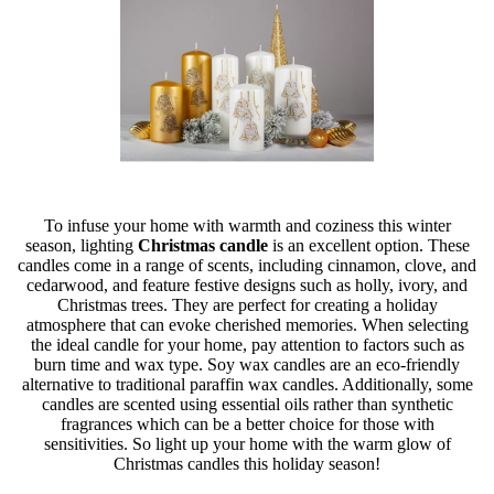
To infuse your home with warmth and coziness this winter
season, lighting
Christmas candle
is an excellent option. These
candles come in a range of scents, including cinnamon, clove, and
cedarwood, and feature festive designs such as holly, ivory, and
Christmas trees. They are perfect for creating a holiday
atmosphere that can evoke cherished memories. When selecting
the ideal candle for your home, pay attention to factors such as
burn time and wax type. Soy wax candles are an eco-friendly
alternative to traditional paraffin wax candles. Additionally, some
candles are scented using essential oils rather than synthetic
fragrances which can be a better choice for those with
sensitivities. So light up your home with the warm glow of
Christmas candles this holiday season!