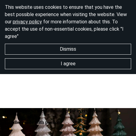
This website uses cookies to ensure that you have the
best possible experience when visiting the website. View
our
privacy policy
for more information about this. To
accept the use of non-essential cookies, please click "I
agree"
Dismiss
I agree
Decorative and scented candles for every occasion
Candles made with passion