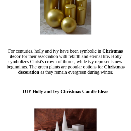
For centuries, holly and ivy have been symbolic in
Christmas
decor
for their association with rebirth and eternal life. Holly
symbolizes Christ's crown of thorns, while ivy represents new
beginnings. The green plants are popular options for
Christmas
decoration
as they remain evergreen during winter.
DIY Holly and Ivy Christmas Candle Ideas