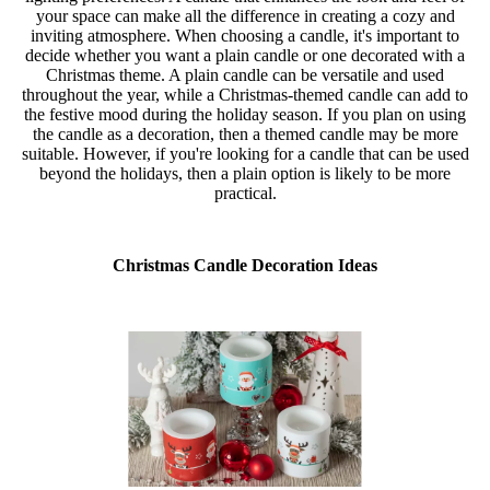
your space can make all the difference in creating a cozy and
inviting atmosphere. When choosing a candle, it's important to
decide whether you want a plain candle or one decorated with a
Christmas theme. A plain candle can be versatile and used
throughout the year, while a Christmas-themed candle can add to
the festive mood during the holiday season. If you plan on using
the candle as a decoration, then a themed candle may be more
suitable. However, if you're looking for a candle that can be used
beyond the holidays, then a plain option is likely to be more
practical.
Christmas Candle Decoration Ideas