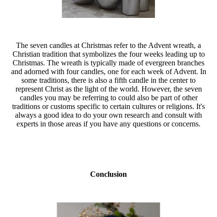
The seven candles at Christmas refer to the Advent wreath, a
Christian tradition that symbolizes the four weeks leading up to
Christmas. The wreath is typically made of evergreen branches
and adorned with four candles, one for each week of Advent. In
some traditions, there is also a fifth candle in the center to
represent Christ as the light of the world. However, the seven
candles you may be referring to could also be part of other
traditions or customs specific to certain cultures or religions. It's
always a good idea to do your own research and consult with
experts in those areas if you have any questions or concerns.
Conclusion