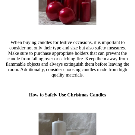
When buying candles for festive occasions, it is important to
consider not only their type and size but also safety measures.
Make sure to purchase appropriate holders that can prevent the
candle from falling over or catching fire. Keep them away from
flammable objects and always extinguish them before leaving the
room. Additionally, consider choosing candles made from high
quality materials.
How to Safely Use Christmas Candles