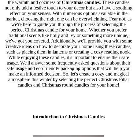
the warmth and coziness of
Christmas candles
. These candles
not only add a festive touch to your decor but also have a soothing
effect on your senses. With numerous options available in the
market, choosing the right one can be overwhelming. Fear not, as
we're here to guide you through the process of selecting the
perfect Christmas candle for your home. Whether you prefer
traditional scents like holly and ivy or something more unique,
we've got you covered. Additionally, we'll provide you with some
creative ideas on how to decorate your home using these candles,
such as placing them in lanterns or creating a cozy reading nook.
While enjoying these candles, it's important to ensure their safe
usage. We'll answer some frequently asked questions about their
safe usage and eco-friendly packaging options that will help you
make an informed decision. So, let's create a cozy and magical
atmosphere this winter by selecting the perfect Christmas Pillar
candles and Christmas round candles for your home!
Introduction to Christmas Candles