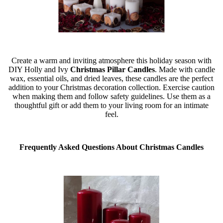
Create a warm and inviting atmosphere this holiday season with
DIY Holly and Ivy
Christmas Pillar Candles
. Made with candle
wax, essential oils, and dried leaves, these candles are the perfect
addition to your Christmas decoration collection. Exercise caution
when making them and follow safety guidelines. Use them as a
thoughtful gift or add them to your living room for an intimate
feel.
Frequently Asked Questions About Christmas Candles