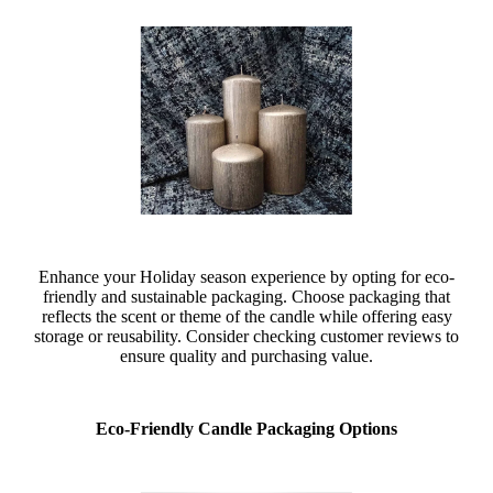
Enhance your Holiday season experience by opting for eco-
friendly and sustainable packaging. Choose packaging that
reflects the scent or theme of the candle while offering easy
storage or reusability. Consider checking customer reviews to
ensure quality and purchasing value.
Eco-Friendly Candle Packaging Options