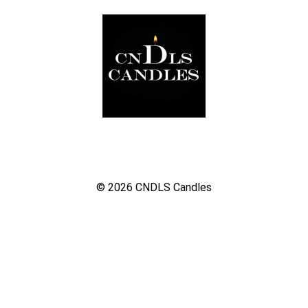
© 2026
CNDLS Candles