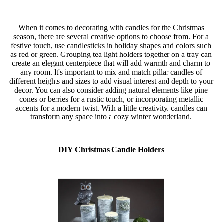
When it comes to decorating with candles for the Christmas
season, there are several creative options to choose from. For a
festive touch, use candlesticks in holiday shapes and colors such
as red or green. Grouping tea light holders together on a tray can
create an elegant centerpiece that will add warmth and charm to
any room. It's important to mix and match pillar candles of
different heights and sizes to add visual interest and depth to your
decor. You can also consider adding natural elements like pine
cones or berries for a rustic touch, or incorporating metallic
accents for a modern twist. With a little creativity, candles can
transform any space into a cozy winter wonderland.
DIY Christmas Candle Holders