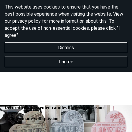
This website uses cookies to ensure that you have the
best possible experience when visiting the website. View
our
privacy policy
for more information about this. To
accept the use of non-essential cookies, please click "I
agree"
Dismiss
I agree
Decorative and scented candles for every occasion
Candles made with passion