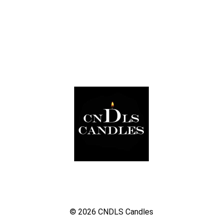
© 2026
CNDLS Candles