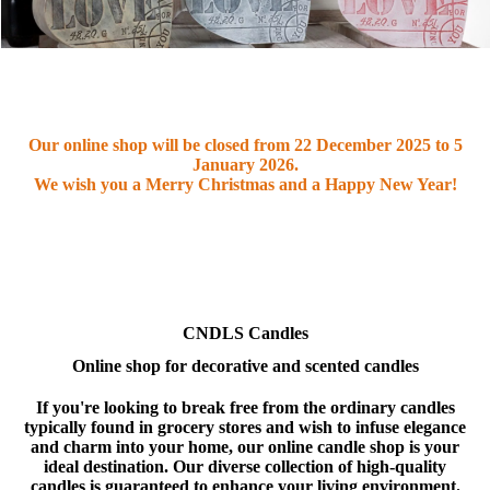
Our online shop will be closed from
22 December 2025 to 5
January 2026
.
We wish you a Merry Christmas and a Happy New Year!
CNDLS Candles
Online shop for decorative and scented candles
If you're looking to break free from the ordinary candles
typically found in grocery stores and wish to infuse elegance
and charm into your home, our online candle shop is your
ideal destination. Our diverse collection of high-quality
candles is guaranteed to enhance your living environment.