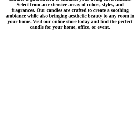
Select from an extensive array of colors, styles, and
fragrances. Our candles are crafted to create a soothing
ambiance while also bringing aesthetic beauty to any room in
your home. Visit our online store today and find the perfect
candle for your home, office, or event.