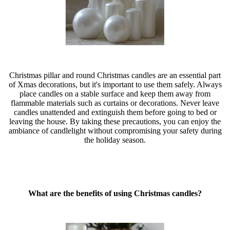
Christmas pillar and round Christmas candles are an essential part
of Xmas decorations, but it's important to use them safely. Always
place candles on a stable surface and keep them away from
flammable materials such as curtains or decorations. Never leave
candles unattended and extinguish them before going to bed or
leaving the house. By taking these precautions, you can enjoy the
ambiance of candlelight without compromising your safety during
the holiday season.
What are the benefits of using Christmas candles?