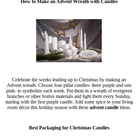
How to Make an Advent Wreath with Candles
Celebrate the weeks leading up to Christmas by making an
Advent wreath. Choose four pillar candles- three purple and one
pink- to symbolize each week. Put them in a wreath of evergreen
branches or other festive materials and light them every Sunday,
starting with the first purple candle. Add some spice to your living
room décor this holiday season with these
advent candle
ideas.
Best Packaging for Christmas Candles