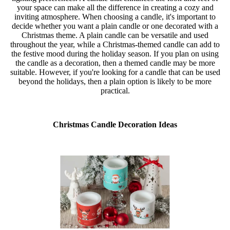
your space can make all the difference in creating a cozy and
inviting atmosphere. When choosing a candle, it's important to
decide whether you want a plain candle or one decorated with a
Christmas theme. A plain candle can be versatile and used
throughout the year, while a Christmas-themed candle can add to
the festive mood during the holiday season. If you plan on using
the candle as a decoration, then a themed candle may be more
suitable. However, if you're looking for a candle that can be used
beyond the holidays, then a plain option is likely to be more
practical.
Christmas Candle Decoration Ideas