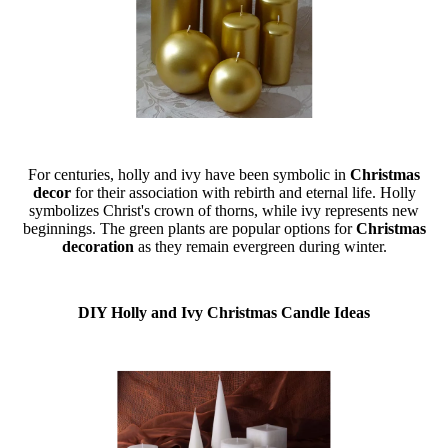
For centuries, holly and ivy have been symbolic in
Christmas
decor
for their association with rebirth and eternal life. Holly
symbolizes Christ's crown of thorns, while ivy represents new
beginnings. The green plants are popular options for
Christmas
decoration
as they remain evergreen during winter.
DIY Holly and Ivy Christmas Candle Ideas