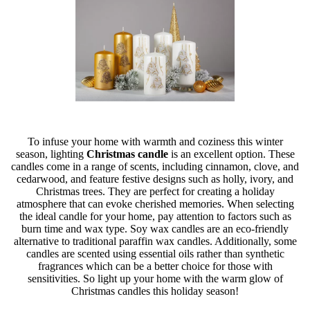
To infuse your home with warmth and coziness this winter
season, lighting
Christmas candle
is an excellent option. These
candles come in a range of scents, including cinnamon, clove, and
cedarwood, and feature festive designs such as holly, ivory, and
Christmas trees. They are perfect for creating a holiday
atmosphere that can evoke cherished memories. When selecting
the ideal candle for your home, pay attention to factors such as
burn time and wax type. Soy wax candles are an eco-friendly
alternative to traditional paraffin wax candles. Additionally, some
candles are scented using essential oils rather than synthetic
fragrances which can be a better choice for those with
sensitivities. So light up your home with the warm glow of
Christmas candles this holiday season!