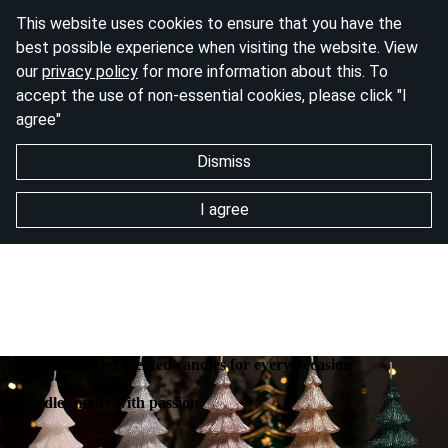
This website uses cookies to ensure that you have the
best possible experience when visiting the website. View
our
privacy policy
for more information about this. To
accept the use of non-essential cookies, please click "I
agree"
Dismiss
I agree
Decorative and scented candles for every occasion
Candles made with passion