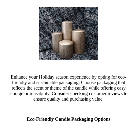
Enhance your Holiday season experience by opting for eco-
friendly and sustainable packaging. Choose packaging that
reflects the scent or theme of the candle while offering easy
storage or reusability. Consider checking customer reviews to
ensure quality and purchasing value.
Eco-Friendly Candle Packaging Options