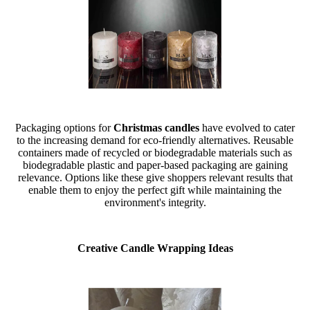
Packaging options for
Christmas candles
have evolved to cater
to the increasing demand for eco-friendly alternatives. Reusable
containers made of recycled or biodegradable materials such as
biodegradable plastic and paper-based packaging are gaining
relevance. Options like these give shoppers relevant results that
enable them to enjoy the perfect gift while maintaining the
environment's integrity.
Creative Candle Wrapping Ideas