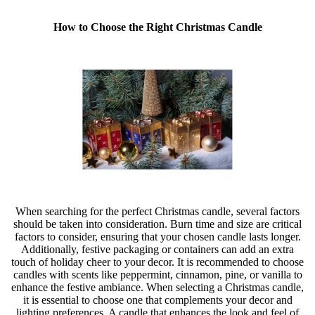
How to Choose the Right Christmas Candle
When searching for the perfect Christmas candle, several factors
should be taken into consideration. Burn time and size are critical
factors to consider, ensuring that your chosen candle lasts longer.
Additionally, festive packaging or containers can add an extra
touch of holiday cheer to your decor. It is recommended to choose
candles with scents like peppermint, cinnamon, pine, or vanilla to
enhance the festive ambiance. When selecting a Christmas candle,
it is essential to choose one that complements your decor and
lighting preferences. A candle that enhances the look and feel of