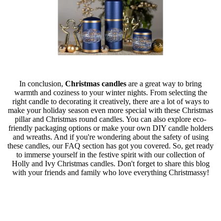
In conclusion,
Christmas candles
are a great way to bring
warmth and coziness to your winter nights. From selecting the
right candle to decorating it creatively, there are a lot of ways to
make your holiday season even more special with these Christmas
pillar and Christmas round candles. You can also explore eco-
friendly packaging options or make your own DIY candle holders
and wreaths. And if you're wondering about the safety of using
these candles, our FAQ section has got you covered. So, get ready
to immerse yourself in the festive spirit with our collection of
Holly and Ivy Christmas candles. Don't forget to share this blog
with your friends and family who love everything Christmassy!