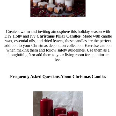
Create a warm and inviting atmosphere this holiday season with
DIY Holly and Ivy
Christmas Pillar Candles
. Made with candle
wax, essential oils, and dried leaves, these candles are the perfect
addition to your Christmas decoration collection. Exercise caution
when making them and follow safety guidelines. Use them as a
thoughtful gift or add them to your living room for an intimate
feel.
Frequently Asked Questions About Christmas Candles