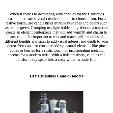
When it comes to decorating with candles for the Christmas
season, there are several creative options to choose from. For a
festive touch, use candlesticks in holiday shapes and colors such
as red or green. Grouping tea light holders together on a tray can
create an elegant centerpiece that will add warmth and charm to
any room. It's important to mix and match pillar candles of
different heights and sizes to add visual interest and depth to your
decor. You can also consider adding natural elements like pine
cones or berries for a rustic touch, or incorporating metallic
accents for a modern twist. With a little creativity, candles can
transform any space into a cozy winter wonderland.
DIY Christmas Candle Holders