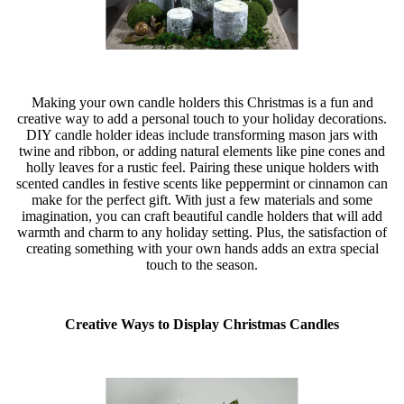
Making your own candle holders this Christmas is a fun and
creative way to add a personal touch to your holiday decorations.
DIY candle holder ideas include transforming mason jars with
twine and ribbon, or adding natural elements like pine cones and
holly leaves for a rustic feel. Pairing these unique holders with
scented candles in festive scents like peppermint or cinnamon can
make for the perfect gift. With just a few materials and some
imagination, you can craft beautiful candle holders that will add
warmth and charm to any holiday setting. Plus, the satisfaction of
creating something with your own hands adds an extra special
touch to the season.
Creative Ways to Display Christmas Candles