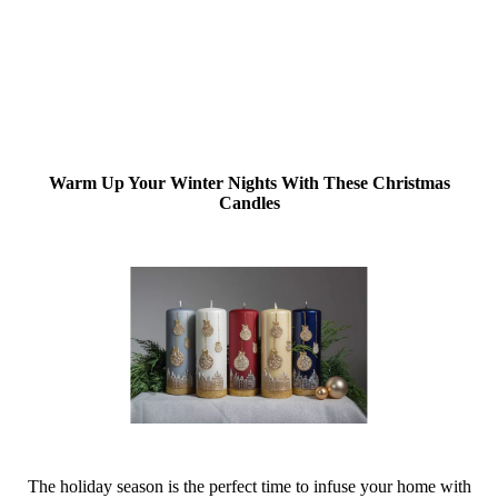
Warm Up Your Winter Nights With These Christmas
Candles
The holiday season is the perfect time to infuse your home with