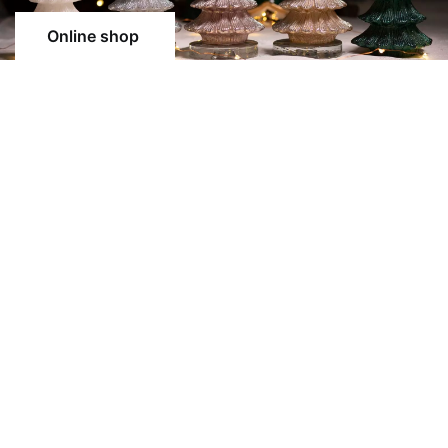
Online shop