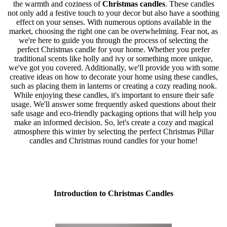
the warmth and coziness of
Christmas candles
. These candles
not only add a festive touch to your decor but also have a soothing
effect on your senses. With numerous options available in the
market, choosing the right one can be overwhelming. Fear not, as
we're here to guide you through the process of selecting the
perfect Christmas candle for your home. Whether you prefer
traditional scents like holly and ivy or something more unique,
we've got you covered. Additionally, we'll provide you with some
creative ideas on how to decorate your home using these candles,
such as placing them in lanterns or creating a cozy reading nook.
While enjoying these candles, it's important to ensure their safe
usage. We'll answer some frequently asked questions about their
safe usage and eco-friendly packaging options that will help you
make an informed decision. So, let's create a cozy and magical
atmosphere this winter by selecting the perfect Christmas Pillar
candles and Christmas round candles for your home!
Introduction to Christmas Candles