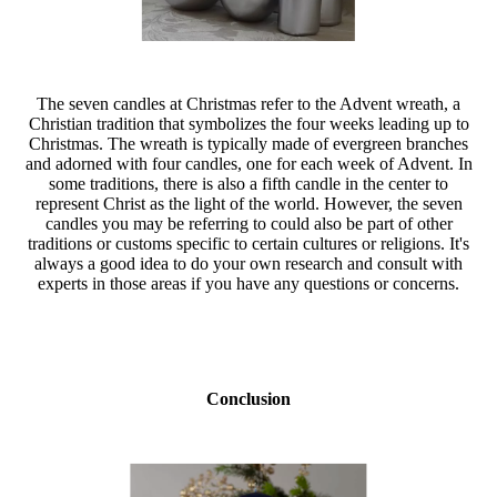
The seven candles at Christmas refer to the Advent wreath, a
Christian tradition that symbolizes the four weeks leading up to
Christmas. The wreath is typically made of evergreen branches
and adorned with four candles, one for each week of Advent. In
some traditions, there is also a fifth candle in the center to
represent Christ as the light of the world. However, the seven
candles you may be referring to could also be part of other
traditions or customs specific to certain cultures or religions. It's
always a good idea to do your own research and consult with
experts in those areas if you have any questions or concerns.
Conclusion