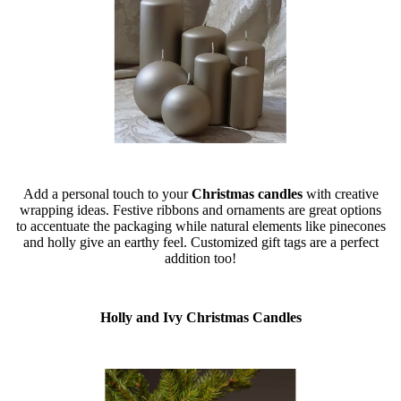
Add a personal touch to your
Christmas candles
with creative
wrapping ideas. Festive ribbons and ornaments are great options
to accentuate the packaging while natural elements like pinecones
and holly give an earthy feel. Customized gift tags are a perfect
addition too!
Holly and Ivy Christmas Candles