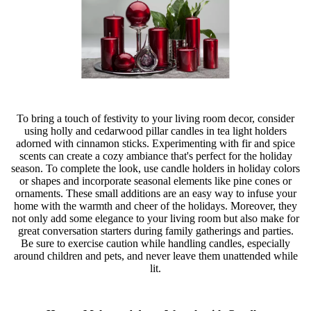
To bring a touch of festivity to your living room decor, consider
using holly and cedarwood pillar candles in tea light holders
adorned with cinnamon sticks. Experimenting with fir and spice
scents can create a cozy ambiance that's perfect for the holiday
season. To complete the look, use candle holders in holiday colors
or shapes and incorporate seasonal elements like pine cones or
ornaments. These small additions are an easy way to infuse your
home with the warmth and cheer of the holidays. Moreover, they
not only add some elegance to your living room but also make for
great conversation starters during family gatherings and parties.
Be sure to exercise caution while handling candles, especially
around children and pets, and never leave them unattended while
lit.