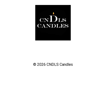
© 2026
CNDLS Candles