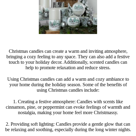
Christmas candles can create a warm and inviting atmosphere,
bringing a cozy feeling to any space. They can also add a festive
touch to your holiday decor. Additionally, scented candles can
help to promote relaxation and reduce stress.
Using Christmas candles can add a warm and cozy ambiance to
your home during the holiday season. Some of the benefits of
using Christmas candles include:
1. Creating a festive atmosphere: Candles with scents like
cinnamon, pine, or peppermint can evoke feelings of warmth and
nostalgia, making your home feel more Christmassy.
2. Providing soft lighting: Candles provide a gentle glow that can
be relaxing and soothing, especially during the long winter nights.