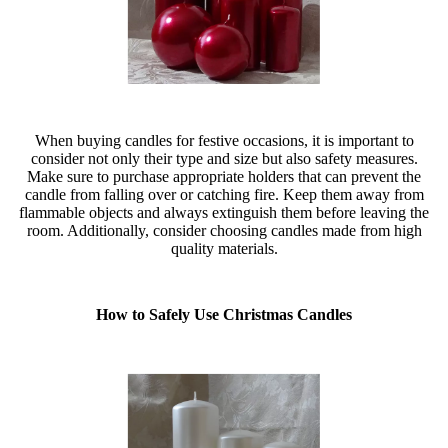
When buying candles for festive occasions, it is important to
consider not only their type and size but also safety measures.
Make sure to purchase appropriate holders that can prevent the
candle from falling over or catching fire. Keep them away from
flammable objects and always extinguish them before leaving the
room. Additionally, consider choosing candles made from high
quality materials.
How to Safely Use Christmas Candles