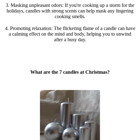
3. Masking unpleasant odors: If you're cooking up a storm for the
holidays, candles with strong scents can help mask any lingering
cooking smells.
4. Promoting relaxation: The flickering flame of a candle can have
a calming effect on the mind and body, helping you to unwind
after a busy day.
What are the 7 candles at Christmas?