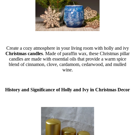
Create a cozy atmosphere in your living room with holly and ivy
Christmas candles
. Made of paraffin wax, these Christmas pillar
candles are made with essential oils that provide a warm spice
blend of cinnamon, clove, cardamom, cedarwood, and mulled
wine.
History and Significance of Holly and Ivy in Christmas Decor