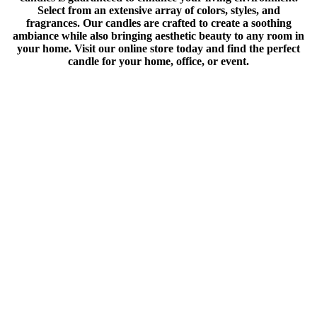
Select from an extensive array of colors, styles, and
fragrances. Our candles are crafted to create a soothing
ambiance while also bringing aesthetic beauty to any room in
your home. Visit our online store today and find the perfect
candle for your home, office, or event.