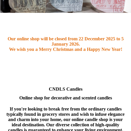
Our online shop will be closed from
22 December 2025 to 5
January 2026
.
We wish you a Merry Christmas and a Happy New Year!
CNDLS Candles
Online shop for decorative and scented candles
If you're looking to break free from the ordinary candles
typically found in grocery stores and wish to infuse elegance
and charm into your home, our online candle shop is your
ideal destination. Our diverse collection of high-quality
candles is guaranteed to enhance your living environment.