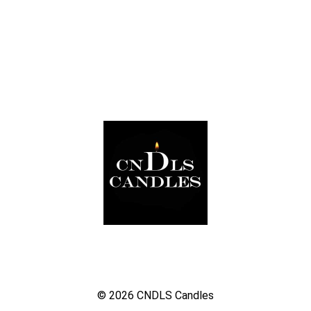
© 2026
CNDLS Candles