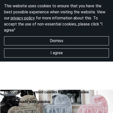
This website uses cookies to ensure that you have the
best possible experience when visiting the website. View
our
privacy policy
for more information about this. To
accept the use of non-essential cookies, please click "I
agree"
Dismiss
I agree
Decorative and scented candles for every occasion
Candles made with passion