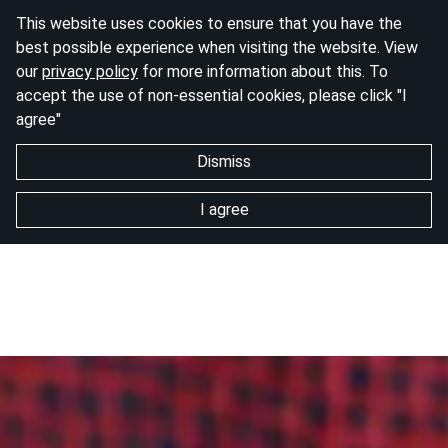
This website uses cookies to ensure that you have the
best possible experience when visiting the website. View
our
privacy policy
for more information about this. To
accept the use of non-essential cookies, please click "I
agree"
Dismiss
I agree