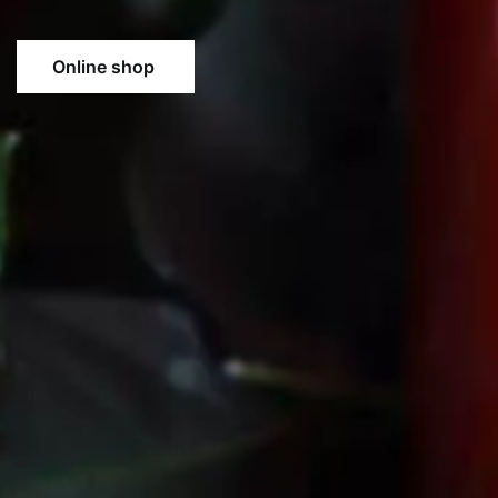
Online shop