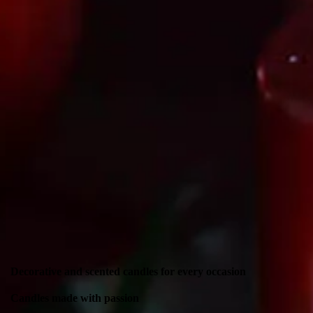
Decorative and scented candles for every occasion
Candles made with passion