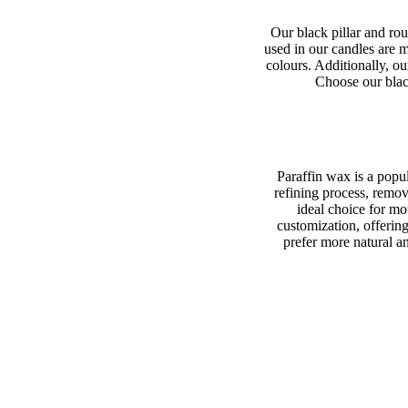
Our black pillar and rou
used in our candles are m
colours. Additionally, ou
Choose our black
Paraffin wax is a popul
refining process, remov
ideal choice for mo
customization, offerin
prefer more natural an