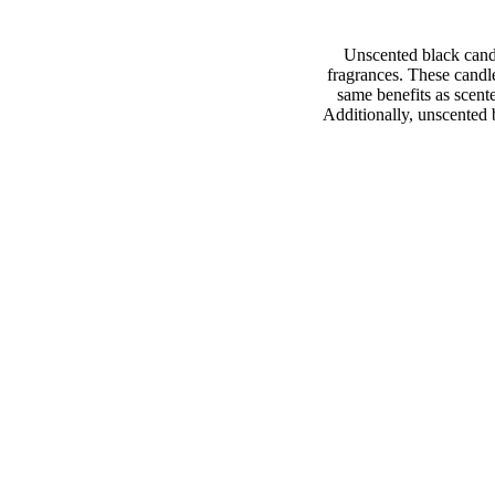
Unscented black cand
fragrances. These candle
same benefits as scent
Additionally, unscented b