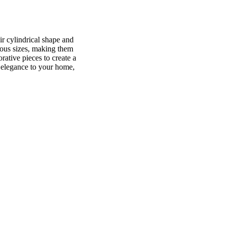
ir cylindrical shape and
rious sizes, making them
rative pieces to create a
f elegance to your home,