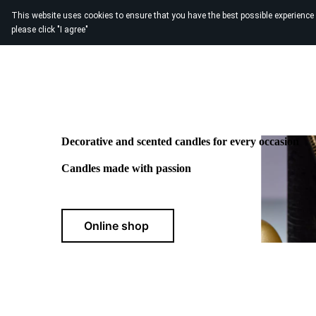
This website uses cookies to ensure that you have the best possible experience
please click "I agree"
Home
About us
Contact us
Decorative and scented candles for every occasion
Candles made with passion
Online shop