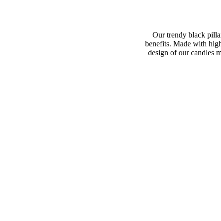
Our trendy black pilla
benefits. Made with hig
design of our candles m