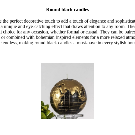
Round black candles
the perfect decorative touch to add a touch of elegance and sophisticat
 a unique and eye-catching effect that draws attention to any room. Thes
 choice for any occasion, whether formal or casual. They can be paire
 or combined with bohemian-inspired elements for a more relaxed atmos
e endless, making round black candles a must-have in every stylish ho