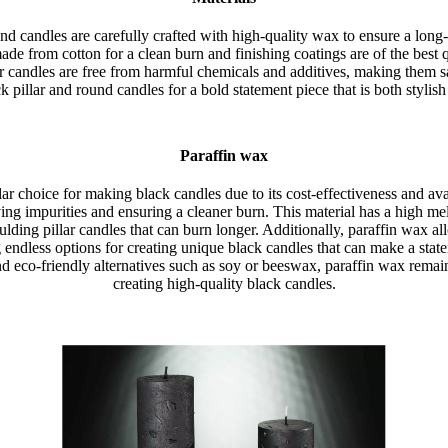
nd candles are carefully crafted with high-quality wax to ensure a long
ade from cotton for a clean burn and finishing coatings are of the best qu
r candles are free from harmful chemicals and additives, making them sa
 pillar and round candles for a bold statement piece that is both stylish
Paraffin wax
ar choice for making black candles due to its cost-effectiveness and avai
ing impurities and ensuring a cleaner burn. This material has a high mel
ulding pillar candles that can burn longer. Additionally, paraffin wax al
g endless options for creating unique black candles that can make a st
d eco-friendly alternatives such as soy or beeswax, paraffin wax remain
creating high-quality black candles.