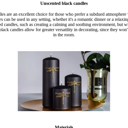
Unscented black candles
les are an excellent choice for those who prefer a subdued atmosphere
s can be used in any setting, whether it's a romantic dinner or a relaxi
ed candles, such as creating a calming and soothing environment, but w
lack candles allow for greater versatility in decorating, since they won
in the room.
Materials