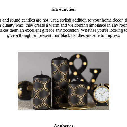
Introduction
r and round candles are not just a stylish addition to your home decor, t
h-quality wax, they create a warm and welcoming ambiance in any room.
akes them an excellent gift for any occasion. Whether you're looking 
give a thoughtful present, our black candles are sure to impress.
Aesthetics