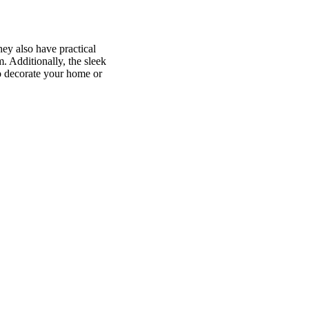
hey also have practical
 Additionally, the sleek
to decorate your home or