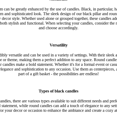
om can be greatly enhanced by the use of candles. Black, in particular, 
rn and sophisticated look. The sleek design of our black pillar and ro
ny decor style. Whether used alone or grouped together, these candles a
 both stylish and functional. When selecting your candles, consider the
and choose accordingly.
Versatility
ibly versatile and can be used in a variety of settings. With their slee
r or theme, making them a perfect addition to any space. Round candl
r candles make a bold statement. Whether it's for a formal event or casu
elegance and sophistication to any occasion. Use them as centerpieces, 
part of a gift basket - the possibilities are endless!
Types of black candles
ndles, there are various types available to suit different needs and prefe
d statement, while round candles can add a touch of elegance to any sett
for your decor or occasion to enhance the ambiance and create a cozy 