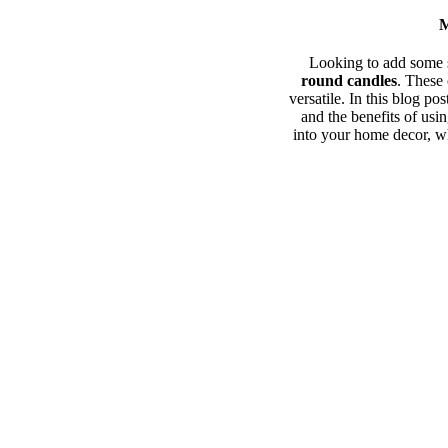
M
Looking to add some s
round candles
. These 
versatile. In this blog po
and the benefits of usi
into your home decor, wh