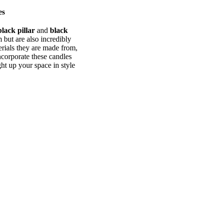
es
black pillar
and
black
 but are also incredibly
terials they are made from,
ncorporate these candles
ht up your space in style