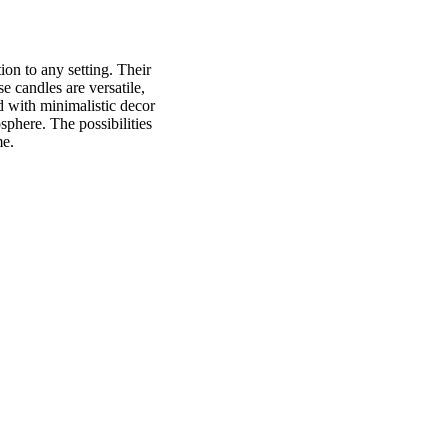
ion to any setting. Their
e candles are versatile,
d with minimalistic decor
phere. The possibilities
me.