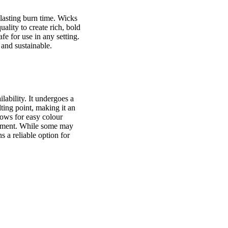
-lasting burn time. Wicks
ality to create rich, bold
fe for use in any setting.
 and sustainable.
lability. It undergoes a
ting point, making it an
lows for easy colour
atement. While some may
s a reliable option for