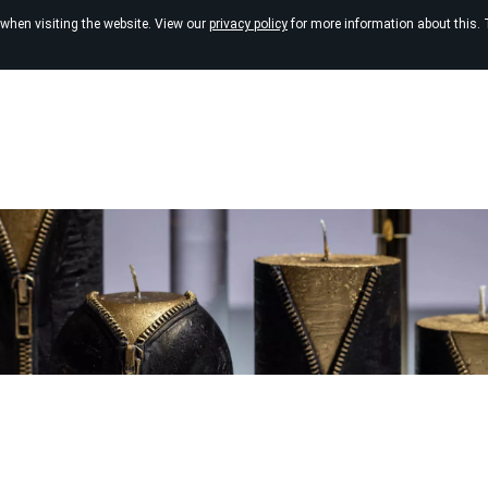
 when visiting the website. View our
privacy policy
for more information about this. 
Online shop
Massage candles
Sale
Black can