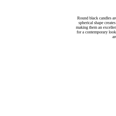
Round black candles are 
spherical shape creates
making them an excellent
for a contemporary look
ar