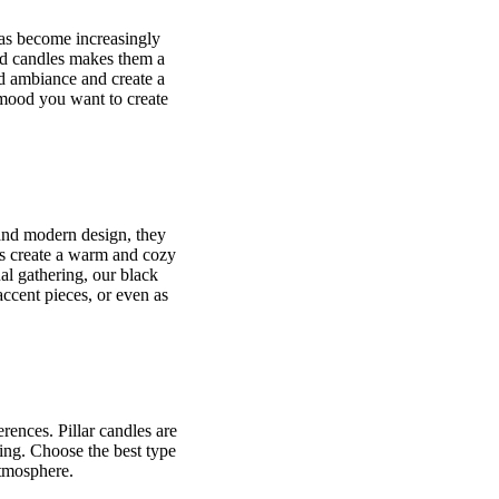
has become increasingly
und candles makes them a
dd ambiance and create a
 mood you want to create
k and modern design, they
es create a warm and cozy
al gathering, our black
accent pieces, or even as
rences. Pillar candles are
ing. Choose the best type
atmosphere.