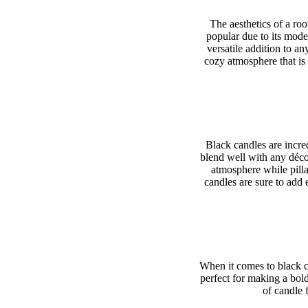
The aesthetics of a ro
popular due to its mode
versatile addition to a
cozy atmosphere that is
Black candles are incred
blend well with any déco
atmosphere while pilla
candles are sure to add 
When it comes to black ca
perfect for making a bol
of candle 