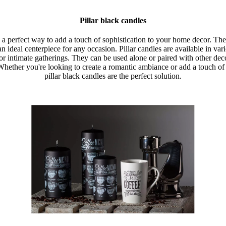
Pillar black candles
e a perfect way to add a touch of sophistication to your home decor. The
 ideal centerpiece for any occasion. Pillar candles are available in va
 or intimate gatherings. They can be used alone or paired with other deco
 Whether you're looking to create a romantic ambiance or add a touch o
pillar black candles are the perfect solution.