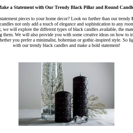
ake a Statement with Our Trendy Black Pillar and Round Candl
tatement pieces to your home decor? Look no further than our trendy
candles not only add a touch of elegance and sophistication to any room
st, we will explore the different types of black candles available, the ma
ng them. We will also provide you with some creative ideas on how to i
ether you prefer a minimalist, bohemian or gothic-inspired style. So lig
with our trendy black candles and make a bold statement!