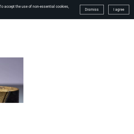
To accept the use of non-essential cookies,
Dismiss
I agree
dles
Christmas candles
Blog
More