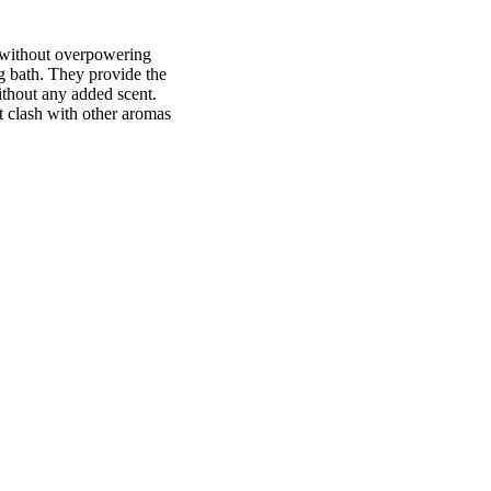
 without overpowering
ng bath. They provide the
ithout any added scent.
't clash with other aromas