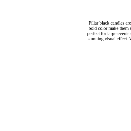
Pillar black candles ar
bold color make them an
perfect for large events
stunning visual effect.