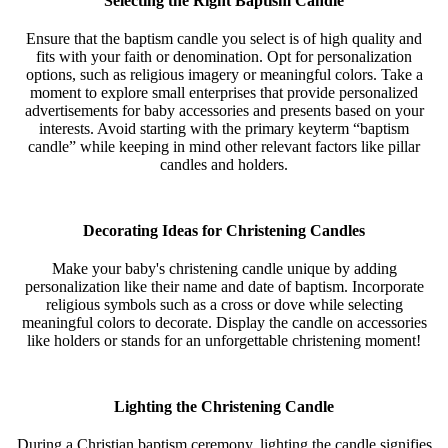
Selecting the Right Baptism Candle
Ensure that the baptism candle you select is of high quality and
fits with your faith or denomination. Opt for personalization
options, such as religious imagery or meaningful colors. Take a
moment to explore small enterprises that provide personalized
advertisements for baby accessories and presents based on your
interests. Avoid starting with the primary keyterm “baptism
candle” while keeping in mind other relevant factors like pillar
candles and holders.
Decorating Ideas for Christening Candles
Make your baby's christening candle unique by adding
personalization like their name and date of baptism. Incorporate
religious symbols such as a cross or dove while selecting
meaningful colors to decorate. Display the candle on accessories
like holders or stands for an unforgettable christening moment!
Lighting the Christening Candle
During a Christian baptism ceremony, lighting the candle signifies