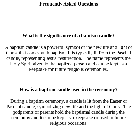
Frequently Asked Questions
What is the significance of a baptism candle?
A baptism candle is a powerful symbol of the new life and light of
Christ that comes with baptism. It is typically lit from the Paschal
candle, representing Jesus' resurrection. The flame represents the
Holy Spirit given to the baptized person and can be kept as a
keepsake for future religious ceremonies.
How is a baptism candle used in the ceremony?
During a baptism ceremony, a candle is lit from the Easter or
Paschal candle, symbolizing new life and the light of Christ. The
godparents or parents hold the baptismal candle during the
ceremony and it can be kept as a keepsake or used in future
religious occasions.