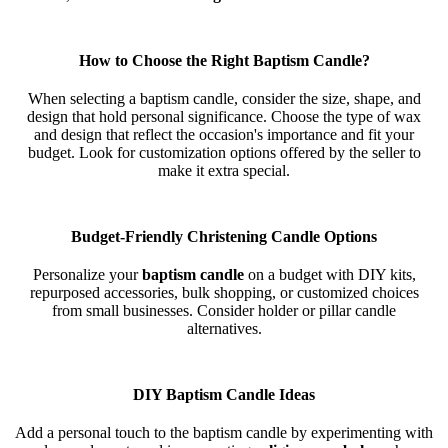
How to Choose the Right Baptism Candle?
When selecting a baptism candle, consider the size, shape, and
design that hold personal significance. Choose the type of wax
and design that reflect the occasion's importance and fit your
budget. Look for customization options offered by the seller to
make it extra special.
Budget-Friendly Christening Candle Options
Personalize your
baptism candle
on a budget with DIY kits,
repurposed accessories, bulk shopping, or customized choices
from small businesses. Consider holder or pillar candle
alternatives.
DIY Baptism Candle Ideas
Add a personal touch to the baptism candle by experimenting with