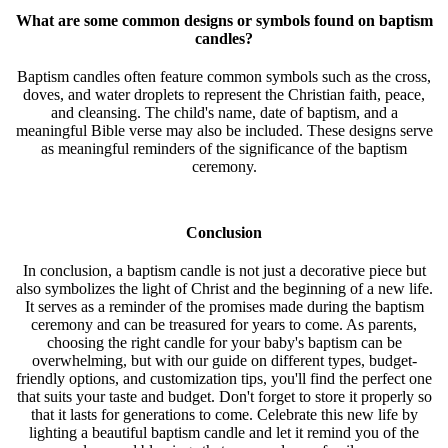
What are some common designs or symbols found on baptism
candles?
Baptism candles often feature common symbols such as the cross,
doves, and water droplets to represent the Christian faith, peace,
and cleansing. The child's name, date of baptism, and a
meaningful Bible verse may also be included. These designs serve
as meaningful reminders of the significance of the baptism
ceremony.
Conclusion
In conclusion, a baptism candle is not just a decorative piece but
also symbolizes the light of Christ and the beginning of a new life.
It serves as a reminder of the promises made during the baptism
ceremony and can be treasured for years to come. As parents,
choosing the right candle for your baby's baptism can be
overwhelming, but with our guide on different types, budget-
friendly options, and customization tips, you'll find the perfect one
that suits your taste and budget. Don't forget to store it properly so
that it lasts for generations to come. Celebrate this new life by
lighting a beautiful baptism candle and let it remind you of the