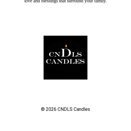
love and blessings that surround your family.
© 2026
CNDLS Candles