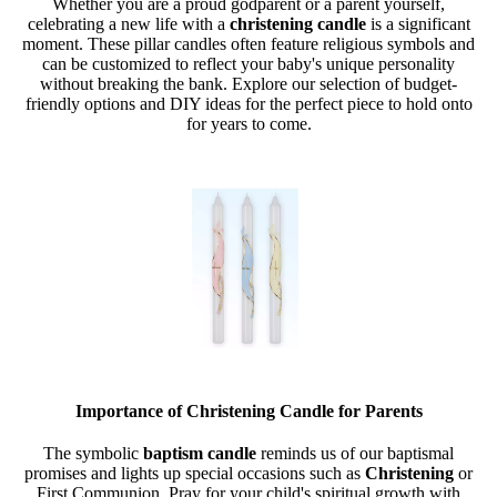
Whether you are a proud godparent or a parent yourself,
celebrating a new life with a
christening candle
is a significant
moment. These pillar candles often feature religious symbols and
can be customized to reflect your baby's unique personality
without breaking the bank. Explore our selection of budget-
friendly options and DIY ideas for the perfect piece to hold onto
for years to come.
Importance of Christening Candle for Parents
The symbolic
baptism candle
reminds us of our baptismal
promises and lights up special occasions such as
Christening
or
First Communion. Pray for your child's spiritual growth with