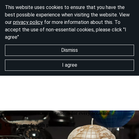
This website uses cookies to ensure that you have the
best possible experience when visiting the website. View
our
privacy policy
for more information about this. To
accept the use of non-essential cookies, please click "I
agree"
Dismiss
I agree
Decorative and scented candles for every occasion
Candles made with passion