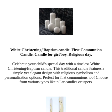
White Christening/ Baptism candle. First Communion
Candle. Candle for girl/boy. Religious day.
Celebrate your child's special day with a timeless White
Christening/Baptism candle. This traditional candle features a
simple yet elegant design with religious symbolism and
personalization options. Perfect for first communions too! Choose
from various types like pillar candles or tapers.