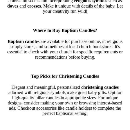
colors and scents and incorporating
religious symbols
such as
doves
and
crosses
. Make it unique with details of the baby. Let
your creativity run wild!
Where to Buy Baptism Candles?
Baptism candles
are available for purchase online, in religious
supply stores, and sometimes at local church bookstores. It's
essential to check with your church for specific requirements or
recommendations before buying.
Top Picks for Christening Candles
Elegant and meaningful, personalized
christening candles
adorned with religious symbols make great baby gifts. Opt for
high-quality pillar candles in appropriate sizes. For unique
designs, consider making your own or browsing interest-based
ads. Checkout accessories like candle holders to complete the
perfect baptismal setting.