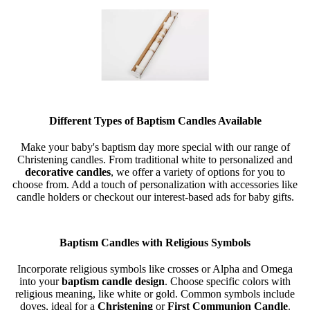
Different Types of Baptism Candles Available
Make your baby's baptism day more special with our range of
Christening candles. From traditional white to personalized and
decorative candles
, we offer a variety of options for you to
choose from. Add a touch of personalization with accessories like
candle holders or checkout our interest-based ads for baby gifts.
Baptism Candles with Religious Symbols
Incorporate religious symbols like crosses or Alpha and Omega
into your
baptism candle design
. Choose specific colors with
religious meaning, like white or gold. Common symbols include
doves, ideal for a
Christening
or
First Communion Candle
.