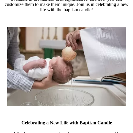
customize them to make them unique. Join us in celebrating a new
life with the baptism candle!
Celebrating a New Life with Baptism Candle