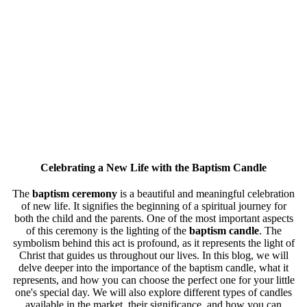
Celebrating a New Life with the
Baptism Candle
The
baptism ceremony
is a beautiful and meaningful celebration
of new life. It signifies the beginning of a spiritual journey for
both the child and the parents. One of the most important aspects
of this ceremony is the lighting of the
baptism candle
. The
symbolism behind this act is profound, as it represents the light of
Christ that guides us throughout our lives. In this blog, we will
delve deeper into the importance of the baptism candle, what it
represents, and how you can choose the perfect one for your little
one's special day. We will also explore different types of candles
available in the market, their significance, and how you can