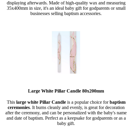
displaying afterwards. Made of high-quality wax and measuring
35x400mm in size, it's an ideal baby gift for godparents or small
businesses selling baptism accessories.
Large White Pillar Candle 80x200mm
This
large white Pillar Candle
is a popular choice for
baptism
ceremonies
. It burns cleanly and evenly, is great for decoration
after the ceremony, and can be personalized with the baby's name
and date of baptism. Perfect as a keepsake for godparents or as a
baby gift.