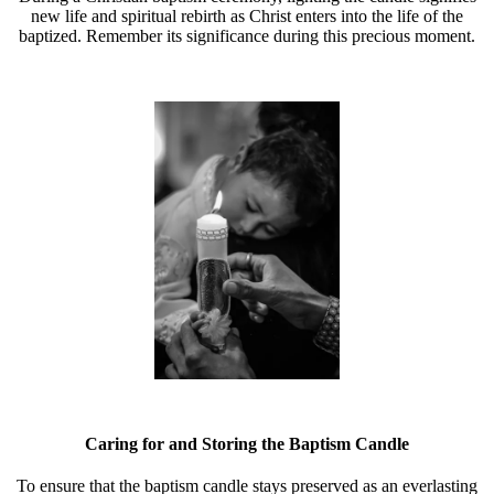
new life and spiritual rebirth as Christ enters into the life of the
baptized. Remember its significance during this precious moment.
Caring for and Storing the Baptism Candle
To ensure that the baptism candle stays preserved as an everlasting