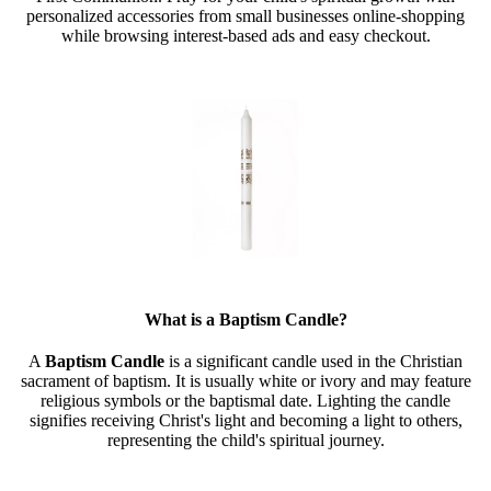
personalized accessories from small businesses online-shopping
while browsing interest-based ads and easy checkout.
What is a Baptism Candle?
A
Baptism Candle
is a significant candle used in the Christian
sacrament of baptism. It is usually white or ivory and may feature
religious symbols or the baptismal date. Lighting the candle
signifies receiving Christ's light and becoming a light to others,
representing the child's spiritual journey.