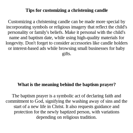
Tips for customizing a christening candle
Customizing a christening candle can be made more special by
incorporating symbols or religious imagery that reflect the child's
personality or family's beliefs. Make it personal with the child's
name and baptism date, while using high-quality materials for
longevity. Don't forget to consider accessories like candle holders
or interest-based ads while browsing small businesses for baby
gifts.
What is the meaning behind the baptism prayer?
The baptism prayer is a symbolic act of declaring faith and
commitment to God, signifying the washing away of sins and the
start of a new life in Christ. It also requests guidance and
protection for the newly baptized person, with variations
depending on religious tradition.