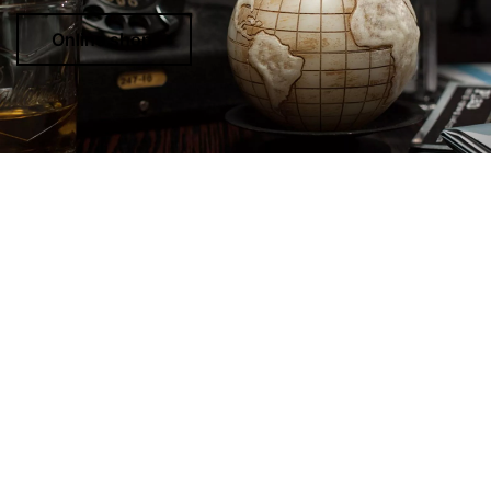
Online shop