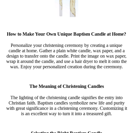
How to Make Your Own Unique Baptism Candle at Home?
Personalize your christening ceremony by creating a unique
candle at home. Gather a plain white candle, wax paper, and a
design to transfer onto the candle. Print the image on wax paper,
wrap it around the candle, and use a hair dryer to melt it onto the
wax. Enjoy your personalized creation during the ceremony.
The Meaning of Christening Candles
The lighting of the christening candle signifies the entry into
Christian faith. Baptism candles symbolize new life and purity
with great significance in a christening ceremony. Customizing it
is an excellent way to turn it into a treasured gift.