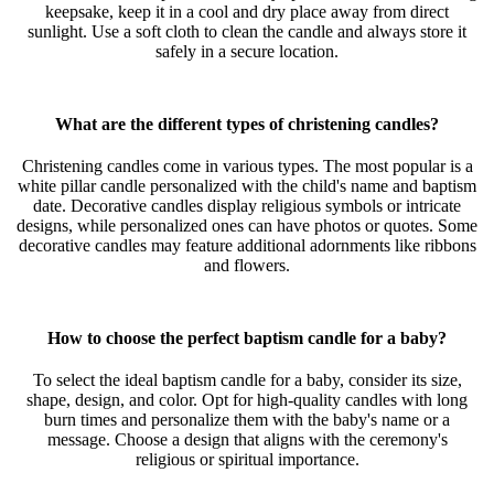
keepsake, keep it in a cool and dry place away from direct
sunlight. Use a soft cloth to clean the candle and always store it
safely in a secure location.
What are the different types of christening candles?
Christening candles come in various types. The most popular is a
white pillar candle personalized with the child's name and baptism
date. Decorative candles display religious symbols or intricate
designs, while personalized ones can have photos or quotes. Some
decorative candles may feature additional adornments like ribbons
and flowers.
How to choose the perfect baptism candle for a baby?
To select the ideal baptism candle for a baby, consider its size,
shape, design, and color. Opt for high-quality candles with long
burn times and personalize them with the baby's name or a
message. Choose a design that aligns with the ceremony's
religious or spiritual importance.