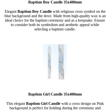
Baptism Boy Candle 35x400mm
Elegant
Baptism
Boy
Candle
with religious cross symbol on the
blue background and the dove. Made from high-quality wax is an
ideal choice for the baptism ceremony and as a keepsake. Ensure
to consider both its symbolism and aesthetic appeal while
selecting a baptism candle.
Baptism Girl Candle 35x400mm
This elegant
Baptism Girl Candle
with a cross design on Pink
background is perfect for holding during the ceremony and