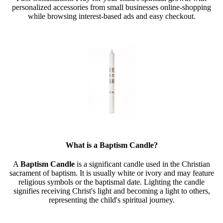
personalized accessories from small businesses online-shopping
while browsing interest-based ads and easy checkout.
What is a Baptism Candle?
A
Baptism Candle
is a significant candle used in the Christian
sacrament of baptism. It is usually white or ivory and may feature
religious symbols or the baptismal date. Lighting the candle
signifies receiving Christ's light and becoming a light to others,
representing the child's spiritual journey.