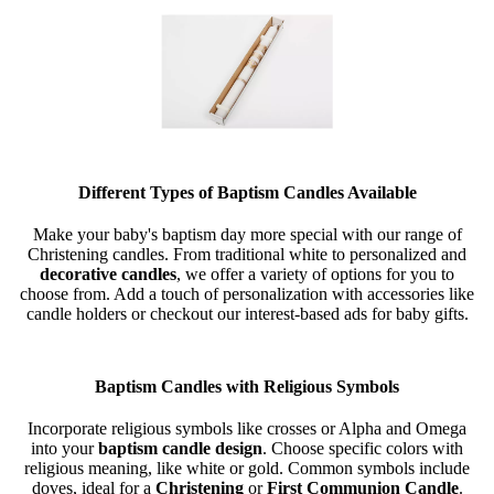
Different Types of Baptism Candles Available
Make your baby's baptism day more special with our range of
Christening candles. From traditional white to personalized and
decorative candles
, we offer a variety of options for you to
choose from. Add a touch of personalization with accessories like
candle holders or checkout our interest-based ads for baby gifts.
Baptism Candles with Religious Symbols
Incorporate religious symbols like crosses or Alpha and Omega
into your
baptism candle design
. Choose specific colors with
religious meaning, like white or gold. Common symbols include
doves, ideal for a
Christening
or
First Communion Candle
.