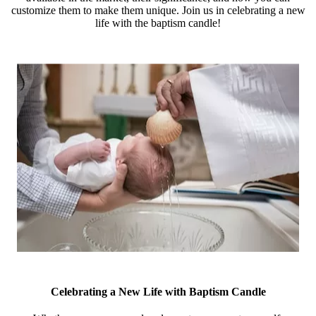
customize them to make them unique. Join us in celebrating a new
life with the baptism candle!
Celebrating a New Life with Baptism Candle