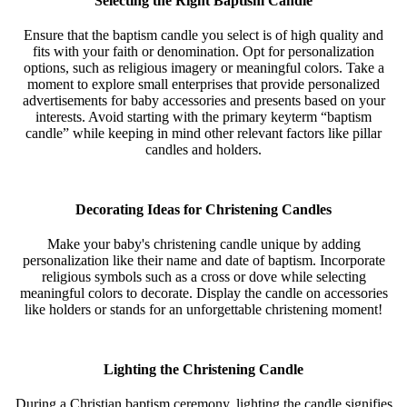
Selecting the Right Baptism Candle
Ensure that the baptism candle you select is of high quality and
fits with your faith or denomination. Opt for personalization
options, such as religious imagery or meaningful colors. Take a
moment to explore small enterprises that provide personalized
advertisements for baby accessories and presents based on your
interests. Avoid starting with the primary keyterm “baptism
candle” while keeping in mind other relevant factors like pillar
candles and holders.
Decorating Ideas for Christening Candles
Make your baby's christening candle unique by adding
personalization like their name and date of baptism. Incorporate
religious symbols such as a cross or dove while selecting
meaningful colors to decorate. Display the candle on accessories
like holders or stands for an unforgettable christening moment!
Lighting the Christening Candle
During a Christian baptism ceremony, lighting the candle signifies