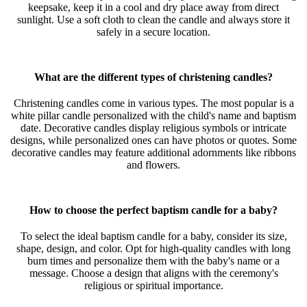
keepsake, keep it in a cool and dry place away from direct
sunlight. Use a soft cloth to clean the candle and always store it
safely in a secure location.
What are the different types of christening candles?
Christening candles come in various types. The most popular is a
white pillar candle personalized with the child's name and baptism
date. Decorative candles display religious symbols or intricate
designs, while personalized ones can have photos or quotes. Some
decorative candles may feature additional adornments like ribbons
and flowers.
How to choose the perfect baptism candle for a baby?
To select the ideal baptism candle for a baby, consider its size,
shape, design, and color. Opt for high-quality candles with long
burn times and personalize them with the baby's name or a
message. Choose a design that aligns with the ceremony's
religious or spiritual importance.