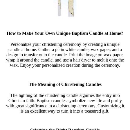
How to Make Your Own Unique Baptism Candle at Home?
Personalize your christening ceremony by creating a unique
candle at home. Gather a plain white candle, wax paper, and a
design to transfer onto the candle. Print the image on wax paper,
wrap it around the candle, and use a hair dryer to melt it onto the
wax. Enjoy your personalized creation during the ceremony.
The Meaning of Christening Candles
The lighting of the christening candle signifies the entry into
Christian faith. Baptism candles symbolize new life and purity
with great significance in a christening ceremony. Customizing it
is an excellent way to turn it into a treasured gift.