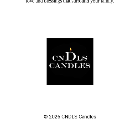
love and blessings that surround your family.
© 2026
CNDLS Candles