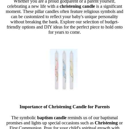
Whether you are a proud godparent or a parent yourself,
celebrating a new life with a
christening candle
is a significant
moment. These pillar candles often feature religious symbols and
can be customized to reflect your baby's unique personality
without breaking the bank. Explore our selection of budget-
friendly options and DIY ideas for the perfect piece to hold onto
for years to come.
Importance of Christening Candle for Parents
The symbolic
baptism candle
reminds us of our baptismal
promises and lights up special occasions such as
Christening
or
First Communion. Pray for your child's spiritual growth with