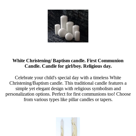
White Christening/ Baptism candle. First Communion
Candle. Candle for girl/boy. Religious day.
Celebrate your child's special day with a timeless White
Christening/Baptism candle. This traditional candle features a
simple yet elegant design with religious symbolism and
personalization options. Perfect for first communions too! Choose
from various types like pillar candles or tapers.