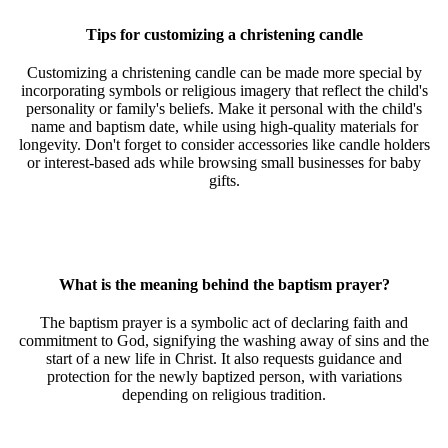
Tips for customizing a christening candle
Customizing a christening candle can be made more special by
incorporating symbols or religious imagery that reflect the child's
personality or family's beliefs. Make it personal with the child's
name and baptism date, while using high-quality materials for
longevity. Don't forget to consider accessories like candle holders
or interest-based ads while browsing small businesses for baby
gifts.
What is the meaning behind the baptism prayer?
The baptism prayer is a symbolic act of declaring faith and
commitment to God, signifying the washing away of sins and the
start of a new life in Christ. It also requests guidance and
protection for the newly baptized person, with variations
depending on religious tradition.