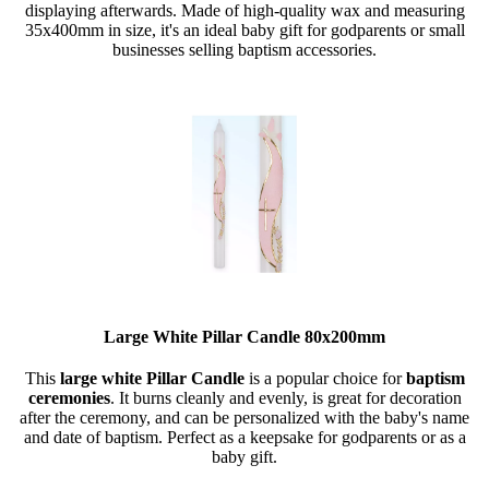
displaying afterwards. Made of high-quality wax and measuring
35x400mm in size, it's an ideal baby gift for godparents or small
businesses selling baptism accessories.
Large White Pillar Candle 80x200mm
This
large white Pillar Candle
is a popular choice for
baptism
ceremonies
. It burns cleanly and evenly, is great for decoration
after the ceremony, and can be personalized with the baby's name
and date of baptism. Perfect as a keepsake for godparents or as a
baby gift.