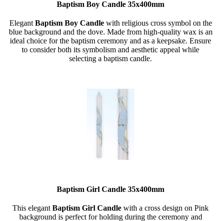
Baptism Boy Candle 35x400mm
Elegant
Baptism
Boy
Candle
with religious cross symbol on the
blue background and the dove. Made from high-quality wax is an
ideal choice for the baptism ceremony and as a keepsake. Ensure
to consider both its symbolism and aesthetic appeal while
selecting a baptism candle.
Baptism Girl Candle 35x400mm
This elegant
Baptism Girl Candle
with a cross design on Pink
background is perfect for holding during the ceremony and