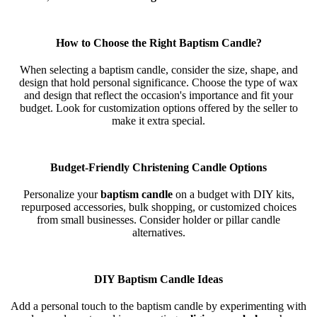
How to Choose the Right Baptism Candle?
When selecting a baptism candle, consider the size, shape, and
design that hold personal significance. Choose the type of wax
and design that reflect the occasion's importance and fit your
budget. Look for customization options offered by the seller to
make it extra special.
Budget-Friendly Christening Candle Options
Personalize your
baptism candle
on a budget with DIY kits,
repurposed accessories, bulk shopping, or customized choices
from small businesses. Consider holder or pillar candle
alternatives.
DIY Baptism Candle Ideas
Add a personal touch to the baptism candle by experimenting with