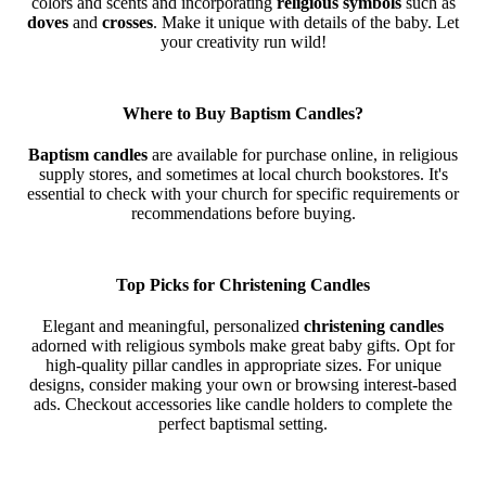
colors and scents and incorporating
religious symbols
such as
doves
and
crosses
. Make it unique with details of the baby. Let
your creativity run wild!
Where to Buy Baptism Candles?
Baptism candles
are available for purchase online, in religious
supply stores, and sometimes at local church bookstores. It's
essential to check with your church for specific requirements or
recommendations before buying.
Top Picks for Christening Candles
Elegant and meaningful, personalized
christening candles
adorned with religious symbols make great baby gifts. Opt for
high-quality pillar candles in appropriate sizes. For unique
designs, consider making your own or browsing interest-based
ads. Checkout accessories like candle holders to complete the
perfect baptismal setting.