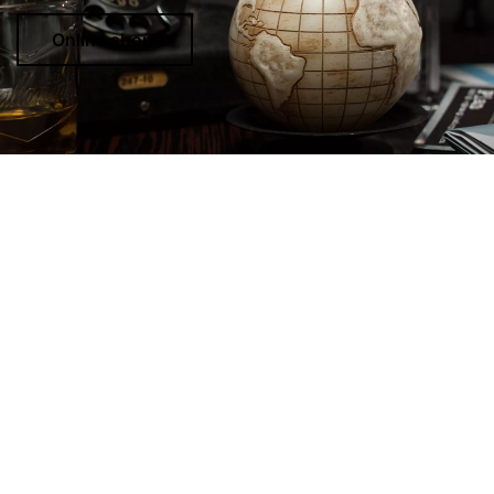
Online shop