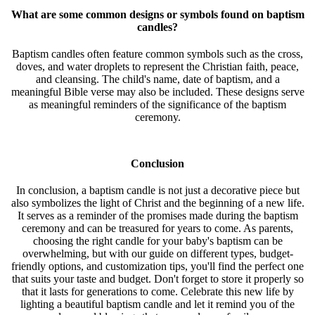
What are some common designs or symbols found on baptism
candles?
Baptism candles often feature common symbols such as the cross,
doves, and water droplets to represent the Christian faith, peace,
and cleansing. The child's name, date of baptism, and a
meaningful Bible verse may also be included. These designs serve
as meaningful reminders of the significance of the baptism
ceremony.
Conclusion
In conclusion, a baptism candle is not just a decorative piece but
also symbolizes the light of Christ and the beginning of a new life.
It serves as a reminder of the promises made during the baptism
ceremony and can be treasured for years to come. As parents,
choosing the right candle for your baby's baptism can be
overwhelming, but with our guide on different types, budget-
friendly options, and customization tips, you'll find the perfect one
that suits your taste and budget. Don't forget to store it properly so
that it lasts for generations to come. Celebrate this new life by
lighting a beautiful baptism candle and let it remind you of the