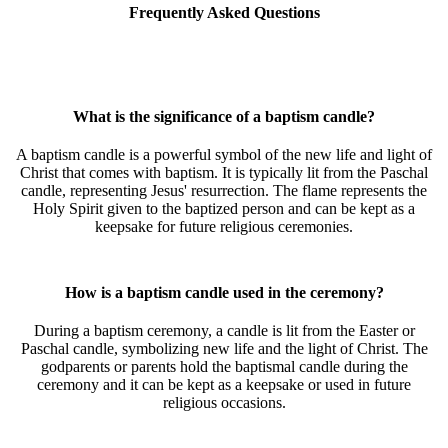
Frequently Asked Questions
What is the significance of a baptism candle?
A baptism candle is a powerful symbol of the new life and light of
Christ that comes with baptism. It is typically lit from the Paschal
candle, representing Jesus' resurrection. The flame represents the
Holy Spirit given to the baptized person and can be kept as a
keepsake for future religious ceremonies.
How is a baptism candle used in the ceremony?
During a baptism ceremony, a candle is lit from the Easter or
Paschal candle, symbolizing new life and the light of Christ. The
godparents or parents hold the baptismal candle during the
ceremony and it can be kept as a keepsake or used in future
religious occasions.