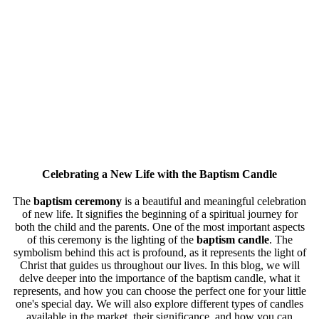
Celebrating a New Life with the
Baptism Candle
The
baptism ceremony
is a beautiful and meaningful celebration
of new life. It signifies the beginning of a spiritual journey for
both the child and the parents. One of the most important aspects
of this ceremony is the lighting of the
baptism candle
. The
symbolism behind this act is profound, as it represents the light of
Christ that guides us throughout our lives. In this blog, we will
delve deeper into the importance of the baptism candle, what it
represents, and how you can choose the perfect one for your little
one's special day. We will also explore different types of candles
available in the market, their significance, and how you can