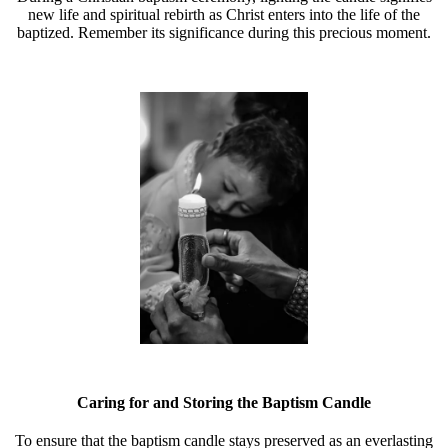
new life and spiritual rebirth as Christ enters into the life of the
baptized. Remember its significance during this precious moment.
Caring for and Storing the Baptism Candle
To ensure that the baptism candle stays preserved as an everlasting