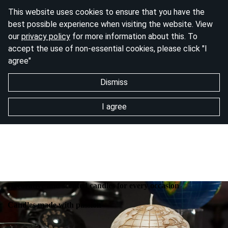
This website uses cookies to ensure that you have the
best possible experience when visiting the website. View
our
privacy policy
for more information about this. To
accept the use of non-essential cookies, please click "I
agree"
Dismiss
I agree
Decorative and scented candles for every occasion
Candles made with passion